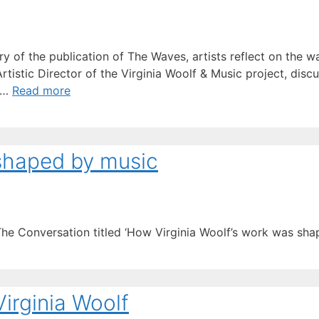
y of the publication of The Waves, artists reflect on the wa
Artistic Director of the Virginia Woolf & Music project, di
k …
Read more
 shaped by music
The Conversation titled ‘How Virginia Woolf’s work was sha
Virginia Woolf