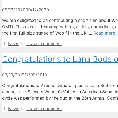
09/12/2020
09/12/2020
We are delighted to be contributing a short film about Wo
GMT). This event – featuring writers, artists, comedians, 
the first full-size statue of Woolf in the UK. …
Read more
Categories
News
Leave a comment
Congratulations to Lana Bode o
07/10/2019
17/09/2019
Congratulations to Artistic Director, pianist Lana Bode,
album, I and Silence: Women’s Voices in American Song, i
cycle was performed by the duo at the 26th Annual Conf
Categories
News
Leave a comment