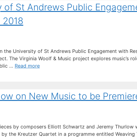
y of St Andrews Public Engagem
d 2018
 the University of St Andrews Public Engagement with Res
t. The Virginia Woolf & Music project explores music’s role 
blic …
Read more
ow on New Music to be Premier
eces by composers Elliott Schwartz and Jeremy Thurlow wi
by the Kreutzer Quartet in a programme entitled Weaving T