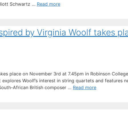
lliott Schwartz …
Read more
pired by Virginia Woolf takes pl
t takes place on November 3rd at 7.45pm in Robinson Colle
explores Woolf’s interest in string quartets and features 
 South-African British composer …
Read more