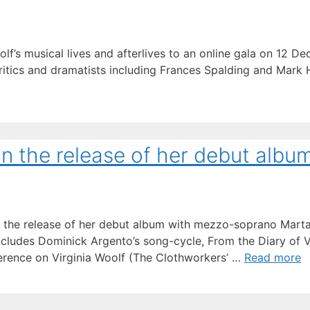
olf’s musical lives and afterlives to an online gala on 12 
critics and dramatists including Frances Spalding and Mark 
n the release of her debut albu
 on the release of her debut album with mezzo-soprano Mar
ncludes Dominick Argento’s song-cycle, From the Diary of Vi
erence on Virginia Woolf (The Clothworkers’ …
Read more