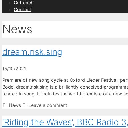
Outreach
Contact
News
dream.risk.sing
15/10/2021
Premiere of new song cycle at Oxford Lieder Festival, pe
Bode. dream.risk.sing is a brilliantly conceived programme
related in song. It includes the world premiere of a new 
Categories
News
Leave a comment
‘Riding the Waves’, BBC Radio 