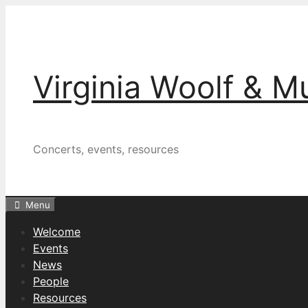
Skip
to
content
Virginia Woolf & M
Concerts, events, resources
Menu
Welcome
Events
News
People
Resources