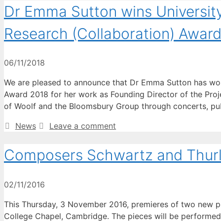
Dr Emma Sutton wins Universit
Research (Collaboration) Awar
06/11/2018
We are pleased to announce that Dr Emma Sutton has won
Award 2018 for her work as Founding Director of the Projec
of Woolf and the Bloomsbury Group through concerts, pu
Categories
News
Leave a comment
Composers Schwartz and Thurl
02/11/2016
This Thursday, 3 November 2016, premieres of two new pi
College Chapel, Cambridge. The pieces will be performed 