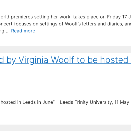
e world premieres setting her work, takes place on Friday 17
cert focuses on settings of Woolf’s letters and diaries, a
ong …
Read more
d by Virginia Woolf to be hosted 
hosted in Leeds in June” – Leeds Trinity University, 11 May