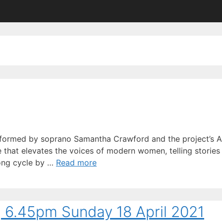
rformed by soprano Samantha Crawford and the project’s Art
 that elevates the voices of modern women, telling stories t
song cycle by …
Read more
3, 6.45pm Sunday 18 April 2021