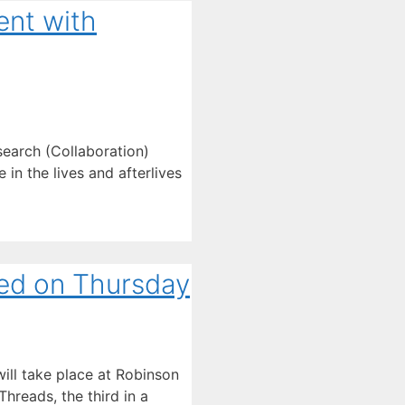
ent with
earch (Collaboration)
in the lives and afterlives
ed on Thursday
ll take place at Robinson
hreads, the third in a