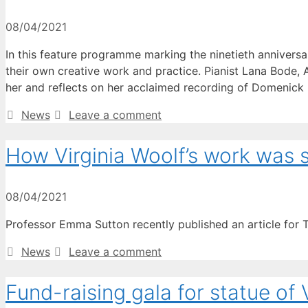
08/04/2021
In this feature programme marking the ninetieth anniversar
their own creative work and practice. Pianist Lana Bode, 
her and reflects on her acclaimed recording of Domenic
Categories
News
Leave a comment
How Virginia Woolf’s work was
08/04/2021
Professor Emma Sutton recently published an article for 
Categories
News
Leave a comment
Fund-raising gala for statue of 