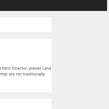
istic Director, pianist Lana
hat are not traditionally