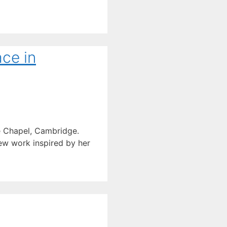
ace in
ge Chapel, Cambridge.
new work inspired by her