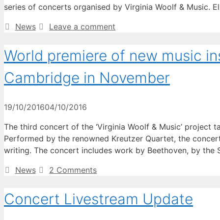
series of concerts organised by Virginia Woolf & Music. E
Categories
News
Leave a comment
World premiere of new music ins
Cambridge in November
19/10/2016
04/10/2016
The third concert of the ‘Virginia Woolf & Music’ projec
Performed by the renowned Kreutzer Quartet, the concert 
writing. The concert includes work by Beethoven, by the
Categories
News
2 Comments
Concert Livestream Update