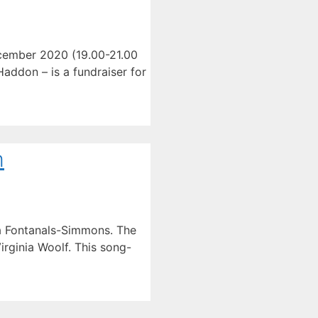
December 2020 (19.00-21.00
Haddon – is a fundraiser for
m
ta Fontanals-Simmons. The
rginia Woolf. This song-