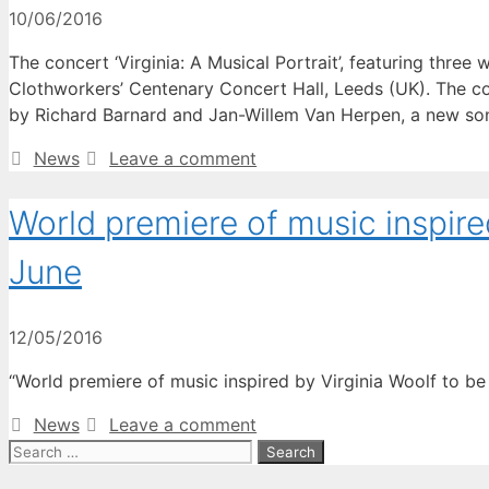
10/06/2016
The concert ‘Virginia: A Musical Portrait’, featuring thre
Clothworkers’ Centenary Concert Hall, Leeds (UK). The con
by Richard Barnard and Jan-Willem Van Herpen, a new s
Categories
News
Leave a comment
World premiere of music inspire
June
12/05/2016
“World premiere of music inspired by Virginia Woolf to be 
Categories
News
Leave a comment
Search
for: