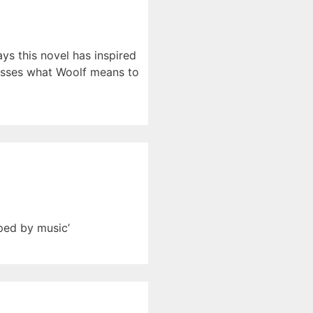
ys this novel has inspired
scusses what Woolf means to
ped by music’