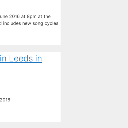
 June 2016 at 8pm at the
nd includes new song cycles
in Leeds in
 2016